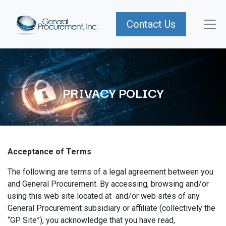
Contact Us
PRIVACY POLICY
Acceptance of Terms
The following are terms of a legal agreement between you
and General Procurement. By accessing, browsing and/or
using this web site located at and/or web sites of any
General Procurement subsidiary or affiliate (collectively the
“GP Site”), you acknowledge that you have read,