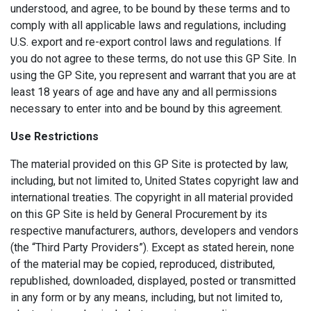
understood, and agree, to be bound by these terms and to
comply with all applicable laws and regulations, including
U.S. export and re-export control laws and regulations. If
you do not agree to these terms, do not use this GP Site. In
using the GP Site, you represent and warrant that you are at
least 18 years of age and have any and all permissions
necessary to enter into and be bound by this agreement.
Use Restrictions
The material provided on this GP Site is protected by law,
including, but not limited to, United States copyright law and
international treaties. The copyright in all material provided
on this GP Site is held by General Procurement by its
respective manufacturers, authors, developers and vendors
(the “Third Party Providers”). Except as stated herein, none
of the material may be copied, reproduced, distributed,
republished, downloaded, displayed, posted or transmitted
in any form or by any means, including, but not limited to,